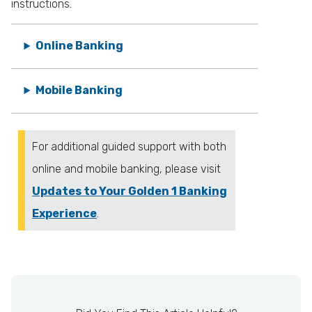
instructions.
Online Banking
Mobile Banking
For additional guided support with both
online and mobile banking, please visit
Updates to Your Golden 1 Banking
Experience
.