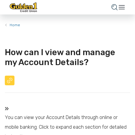
Home
How can I view and manage
my Account Details?
»
You can view your Account Details through online or
mobile banking. Click to expand each section for detailed