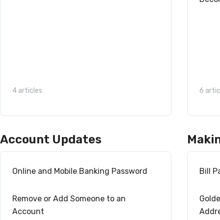
4 articles
6 arti
Account Updates
Maki
Online and Mobile Banking Password
Bill 
Remove or Add Someone to an
Golde
Account
Addr