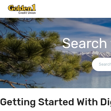
Search 
Getting Started With Di