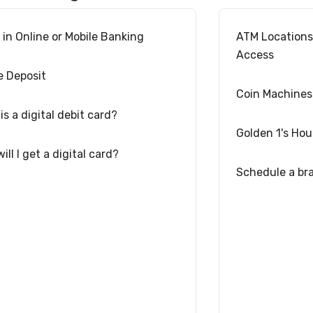
l in Online or Mobile Banking
ATM Location
Access
e Deposit
Coin Machines
is a digital debit card?
Golden 1's Hou
ill I get a digital card?
Schedule a br