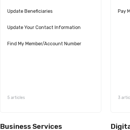
Update Beneficiaries
Pay M
Update Your Contact Information
Find My Member/Account Number
5 articles
3 arti
Business Services
Digit