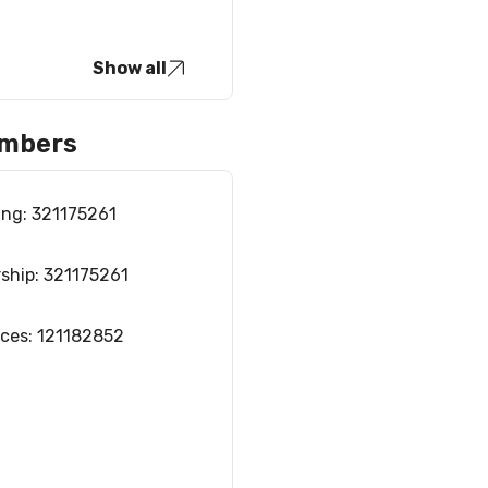
Show all
umbers
ing: 321175261
rship: 321175261
ices: 121182852