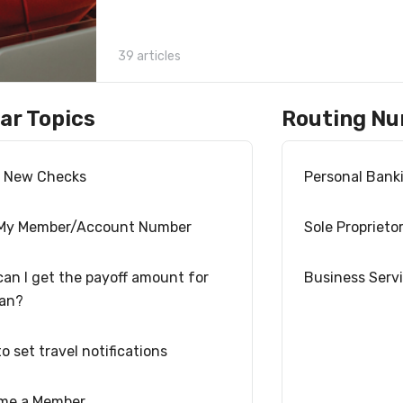
39 articles
ar Topics
Routing N
r New Checks
Personal Bank
 My Member/Account Number
Sole Proprieto
an I get the payoff amount for
Business Serv
oan?
o set travel notifications
me a Member