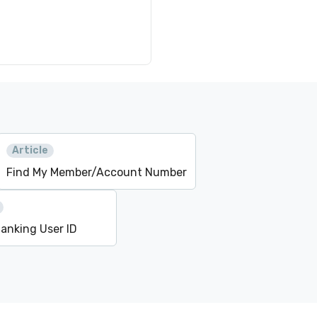
Article
Find My Member/Account Number
Banking User ID