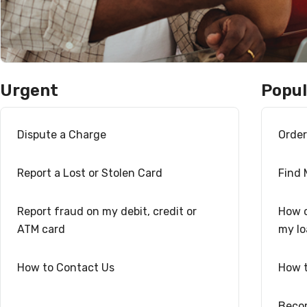
Urgent
Popul
Dispute a Charge
Orde
Report a Lost or Stolen Card
Find
Report fraud on my debit, credit or
How c
ATM card
my l
How to Contact Us
How t
Beco