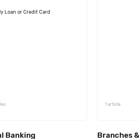
y Loan or Credit Card
cles
1 article
al Banking
Branches 