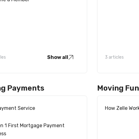
Show all
cles
3 articles
ng Payments
Moving Fu
Payment Service
How Zelle Wor
n 1 First Mortgage Payment
ess