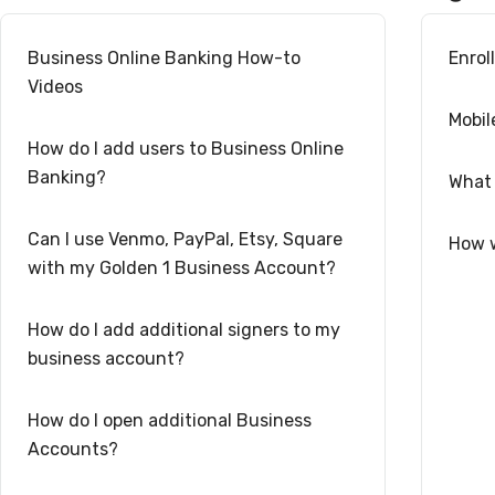
Business Online Banking How-to
Enrol
Videos
Mobil
How do I add users to Business Online
Banking?
What 
Can I use Venmo, PayPal, Etsy, Square
How w
with my Golden 1 Business Account?
How do I add additional signers to my
business account?
How do I open additional Business
Accounts?