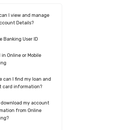
can I view and manage
ccount Details?
e Banking User ID
l in Online or Mobile
ing
 can I find my loan and
t card information?
I download my account
mation from Online
ing?