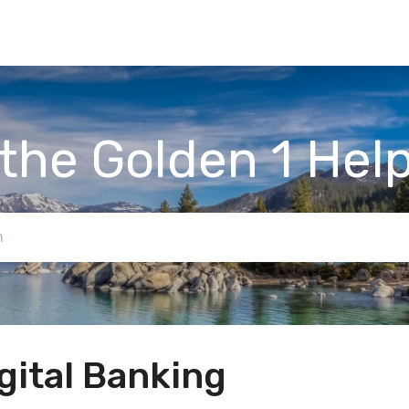
the Golden 1 Hel
gital Banking