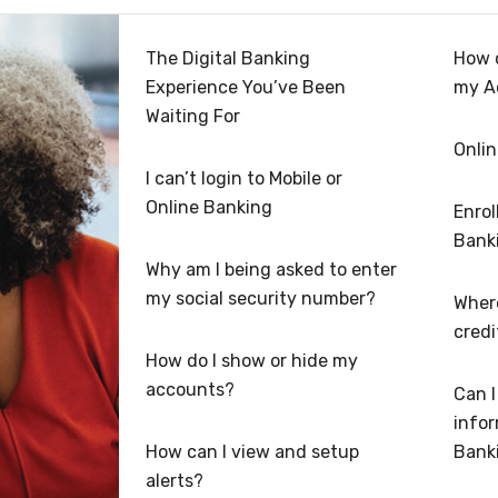
The Digital Banking
How 
Experience You’ve Been
my A
Waiting For
Onlin
I can’t login to Mobile or
Online Banking
Enrol
Bank
Why am I being asked to enter
my social security number?
Where
credi
How do I show or hide my
accounts?
Can 
infor
How can I view and setup
Bank
alerts?