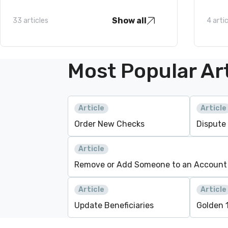
Show all
33 articles
4 arti
Most Popular Art
Article
Article
Order New Checks
Dispute
Article
Remove or Add Someone to an Account
Article
Article
Update Beneficiaries
Golden 