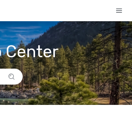
p Center