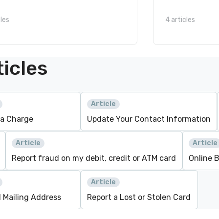
cles
4 articles
icles
Article
 a Charge
Update Your Contact Information
Article
Article
Report fraud on my debit, credit or ATM card
Online 
Article
1 Mailing Address
Report a Lost or Stolen Card