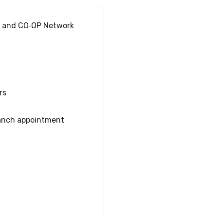
s and CO‑OP Network
rs
anch appointment