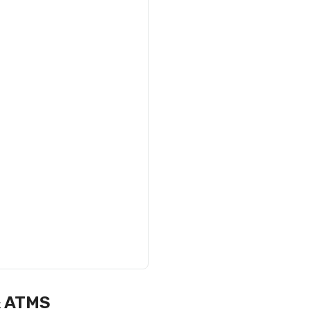
& ATMS