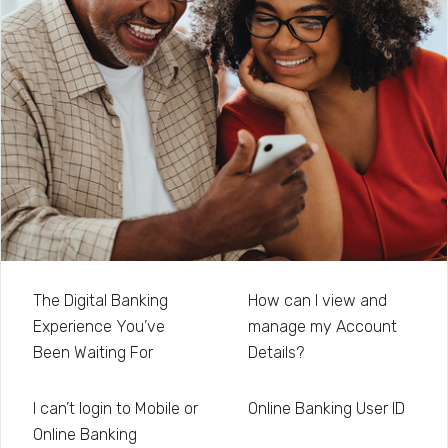
The Digital Banking
How can I view and
Experience You’ve
manage my Account
Been Waiting For
Details?
I can’t login to Mobile or
Online Banking User ID
Online Banking