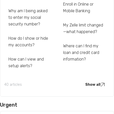
Enroll in Online or
Why am I being asked
Mobile Banking
to enter my social
security number?
My Zelle limit changed
—what happened?
How do I show or hide
my accounts?
Where can I find my
loan and credit card
How can I view and
information?
setup alerts?
40 articles
Show all
Urgent