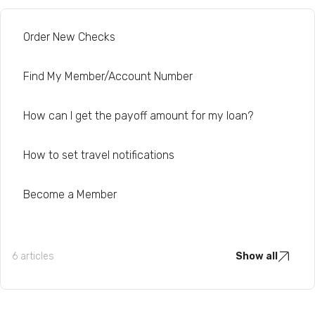
Order New Checks
Find My Member/Account Number
How can I get the payoff amount for my loan?
How to set travel notifications
Become a Member
6 articles
Show all