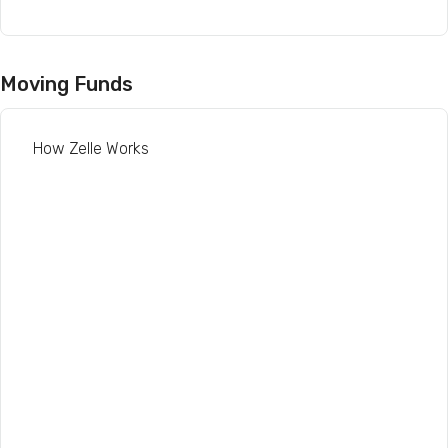
Moving Funds
How Zelle Works