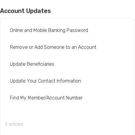
Account Updates
Online and Mobile Banking Password
Remove or Add Someone to an Account
Update Beneficiaries
Update Your Contact Information
Find My Member/Account Number
5 articles