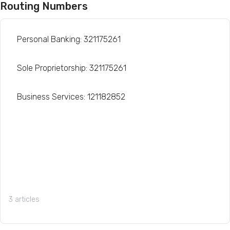
Routing Numbers
Personal Banking: 321175261
Sole Proprietorship: 321175261
Business Services: 121182852
3 articles