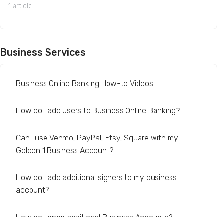
1 article
Business Services
Business Online Banking How-to Videos
How do I add users to Business Online Banking?
Can I use Venmo, PayPal, Etsy, Square with my
Golden 1 Business Account?
How do I add additional signers to my business
account?