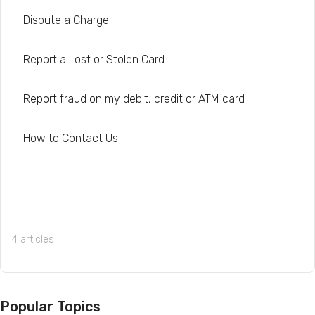
Dispute a Charge
Report a Lost or Stolen Card
Report fraud on my debit, credit or ATM card
How to Contact Us
4 articles
Popular Topics