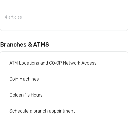
4 articles
Branches & ATMS
ATM Locations and CO‑OP Network Access
Coin Machines
Golden 1's Hours
Schedule a branch appointment