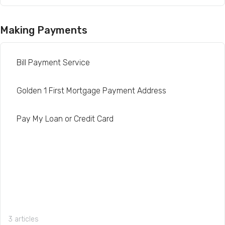
Making Payments
Bill Payment Service
Golden 1 First Mortgage Payment Address
Pay My Loan or Credit Card
3 articles