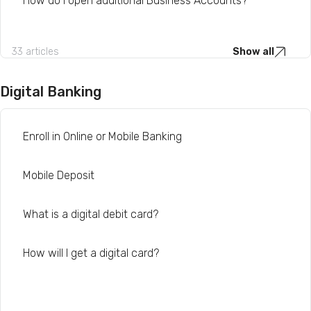
How do I open additional Business Accounts?
33 articles
Show all
Digital Banking
Enroll in Online or Mobile Banking
Mobile Deposit
What is a digital debit card?
How will I get a digital card?