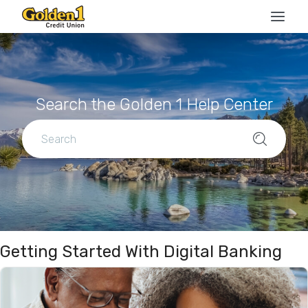
Search the Golden 1 Help Center
Getting Started With Digital Banking