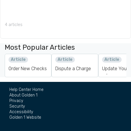
4 articles
Most Popular Articles
Article
Article
Article
Order New Checks
Dispute a Charge
Update Your 
Information
Help Center Home
About Golden 1
Privacy
Security
Accessibility
Golden 1 Website