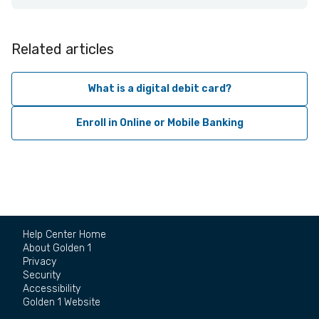
Related articles
What is a digital debit card?
Enroll in Online or Mobile Banking
Help Center Home
About Golden 1
Privacy
Security
Accessibility
Golden 1 Website