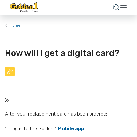
Home
How will I get a digital card?
»
After your replacement card has been ordered:
Log in to the Golden 1
Mobile app
.