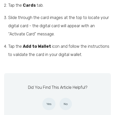
Tap the
Cards
tab.
Slide through the card images at the top to locate your
digital card - the digital card will appear with an
“Activate Card” message.
Tap the
Add to Wallet
icon and follow the instructions
to validate the card in your digital wallet.
Did You Find This Article Helpful?
Yes
No