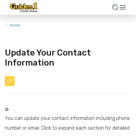
Home
Update Your Contact
Information
»
You can update your contact information including phone
number or email. Click to expand each section for detailed