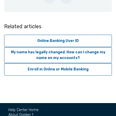
Related articles
Online Banking User ID
My name has legally changed. How can I change my
name on my accounts?
Enroll in Online or Mobile Banking
Help Center Home
About Golden 1