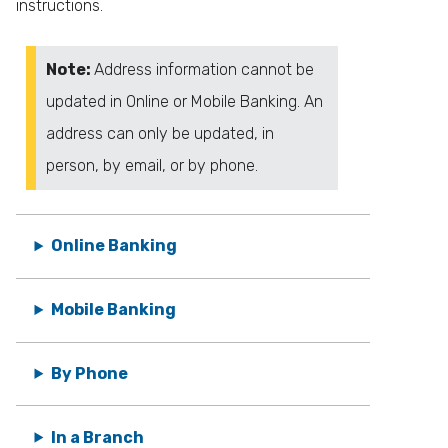
instructions.
Note:
Address information cannot be
updated in Online or Mobile Banking. An
address can only be updated, in
person, by email, or by phone.
Online Banking
Mobile Banking
By Phone
In a Branch