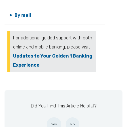
By mail
For additional guided support with both
online and mobile banking, please visit
Updates to Your Golden 1 Banking
Experience
.
Did You Find This Article Helpful?
Yes
No