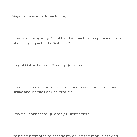
Ways to Transfer or Move Money
How can I change my Out of Band Authentication phone number
when logging in for the first time?
Forgot Online Banking Security Question
How do I remove a linked account or cross account from my
Online and Mobile Banking profile?
How do I connect to Quicken / Quickbooks?
I'm being prompted to change my online and mobile banking