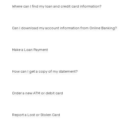
Where can I find my loan and credit card information?
Can I download my account information from Online Banking?
Make a Loan Payment
How can I get a copy of my statement?
Order a new ATM or debit card
Report a Lost or Stolen Card