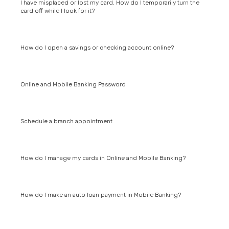
I have misplaced or lost my card. How do I temporarily turn the
card off while I look for it?
How do I open a savings or checking account online?
Online and Mobile Banking Password
Schedule a branch appointment
How do I manage my cards in Online and Mobile Banking?
How do I make an auto loan payment in Mobile Banking?