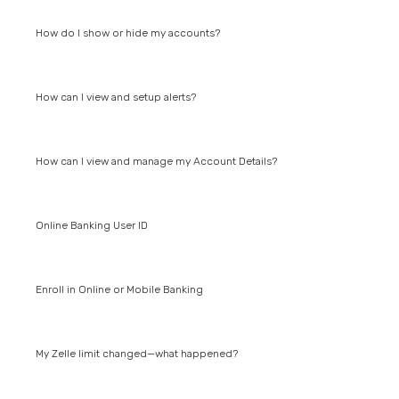
How do I show or hide my accounts?
How can I view and setup alerts?
How can I view and manage my Account Details?
Online Banking User ID
Enroll in Online or Mobile Banking
My Zelle limit changed—what happened?