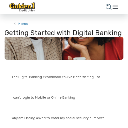
Home
Getting Started with Digital Banking
The Digital Banking Experience You’ve Been Waiting For
I can’t login to Mobile or Online Banking
Why am I being asked to enter my social security number?