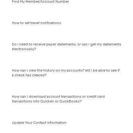
Find My Member/Account Number
How to set travel notifications
Do I need to receive paper statements, or can I get my statements
electronically?
How can I view the history on my accounts? Will I be able to see if
a check has cleared?
How can I download account transactions or credit card
transactions into Quicken or QuickBooks?
Update Your Contact Information