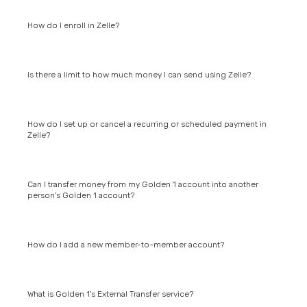
How do I enroll in Zelle?
Is there a limit to how much money I can send using Zelle?
How do I set up or cancel a recurring or scheduled payment in
Zelle?
Can I transfer money from my Golden 1 account into another
person's Golden 1 account?
How do I add a new member-to-member account?
What is Golden 1's External Transfer service?