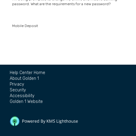
password. What are the requirements for a new password?
Mobile Deposit
Help Center Home
About Golden 1
Privacy
Security
Accessibility
Golden 1 Website