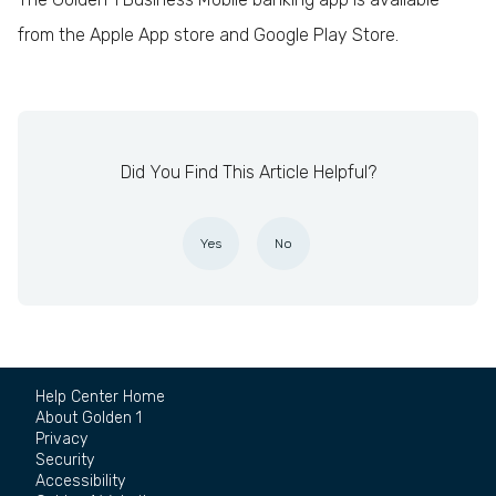
from the Apple App store and Google Play Store.
Did You Find This Article Helpful?
Yes
No
Help Center Home
About Golden 1
Privacy
Security
Accessibility