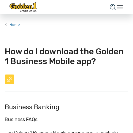
Home
How do I download the Golden
1 Business Mobile app?
Business Banking
Business FAQs
The Golden 1 Business Mobile banking app is available