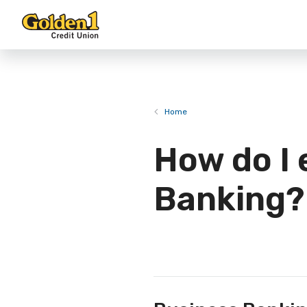
Home
How do I 
Banking?