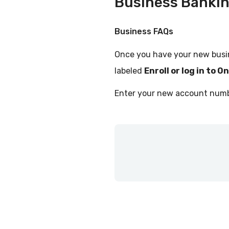
Business Banki
Business FAQs
Once you have your new busi
labeled
Enroll or log in to O
Enter your new account numbe