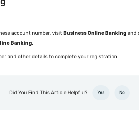
ng
ness account number, visit
Business Online Banking
and 
nline Banking.
r and other details to complete your registration.
Did You Find This Article Helpful?
Yes
No