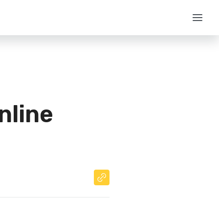
nline