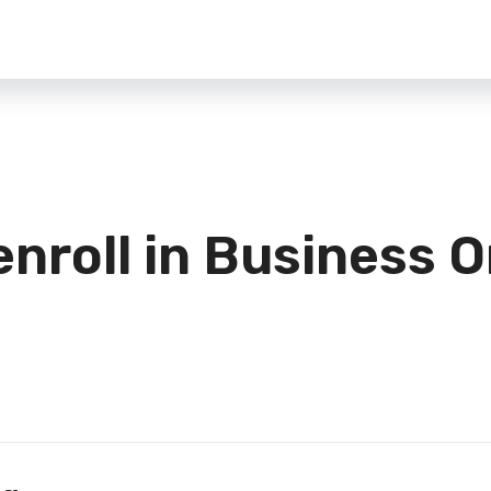
enroll in Business O