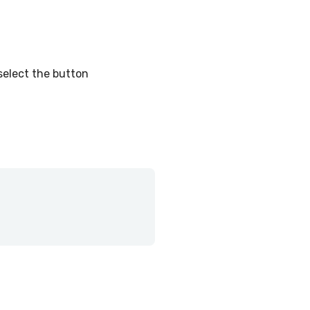
select the button