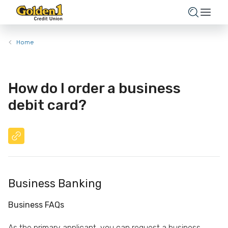
Home
How do I order a business
debit card?
Business Banking
Business FAQs
As the primary applicant, you can request a business