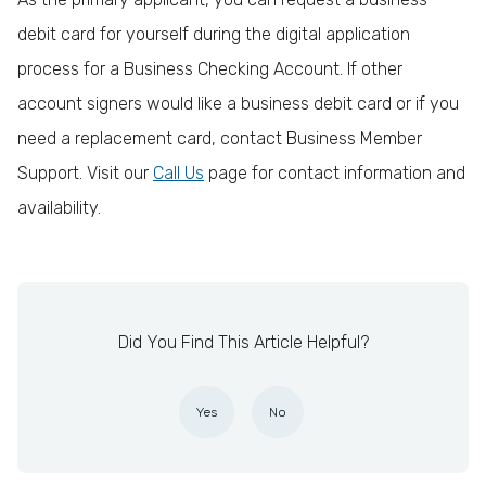
debit card for yourself during the digital application
process for a Business Checking Account. If other
account signers would like a business debit card or if you
need a replacement card, contact Business Member
Support. Visit our
Call Us
page for contact information and
availability.
Did You Find This Article Helpful?
Yes
No