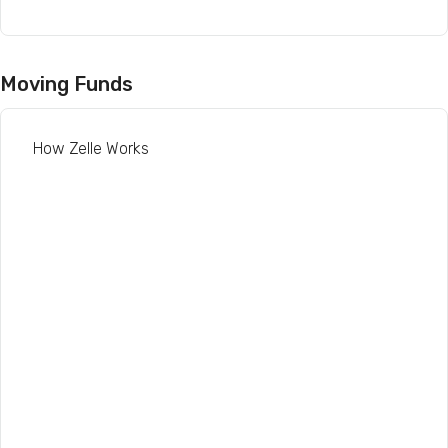
Moving Funds
How Zelle Works