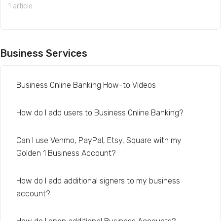
1 article
Business Services
Business Online Banking How-to Videos
How do I add users to Business Online Banking?
Can I use Venmo, PayPal, Etsy, Square with my
Golden 1 Business Account?
How do I add additional signers to my business
account?