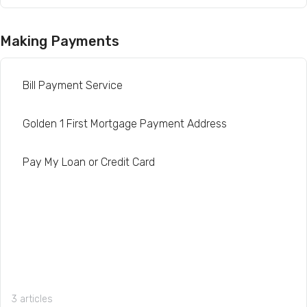
Making Payments
Bill Payment Service
Golden 1 First Mortgage Payment Address
Pay My Loan or Credit Card
3 articles