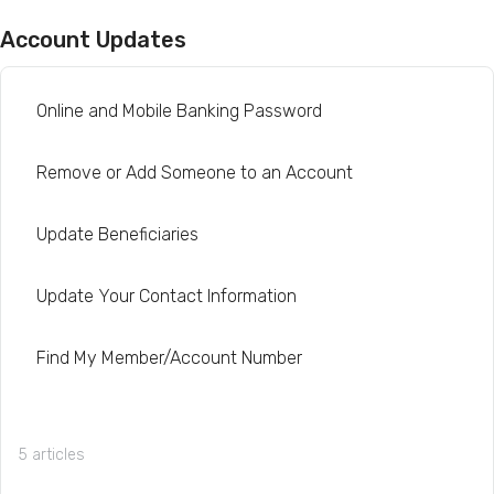
Account Updates
Online and Mobile Banking Password
Remove or Add Someone to an Account
Update Beneficiaries
Update Your Contact Information
Find My Member/Account Number
5 articles