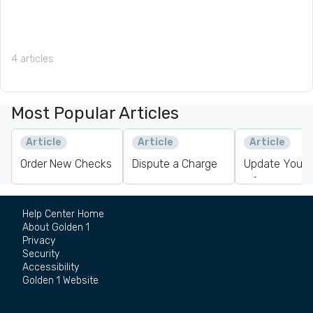
4 articles
Most Popular Articles
Article
Article
Article
Order New Checks
Dispute a Charge
Update Your 
Information
Help Center Home
About Golden 1
Privacy
Security
Accessibility
Golden 1 Website