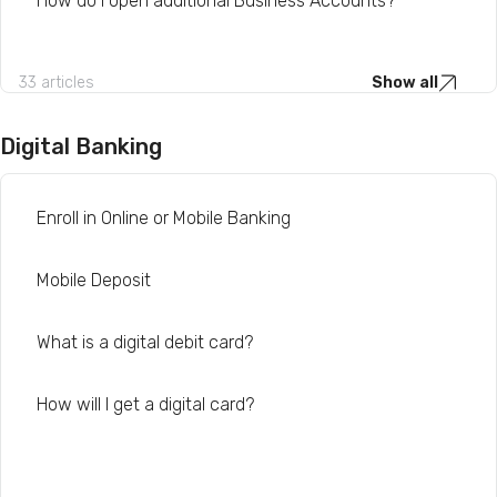
How do I open additional Business Accounts?
33 articles
Show all
Digital Banking
Enroll in Online or Mobile Banking
Mobile Deposit
What is a digital debit card?
How will I get a digital card?