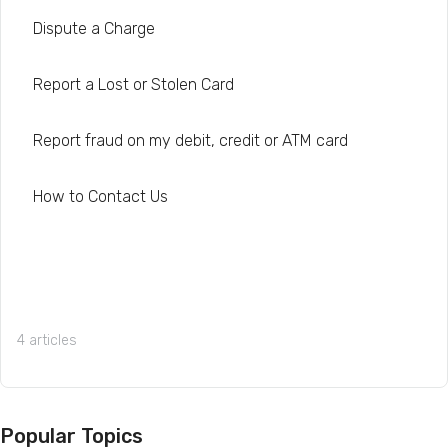
Dispute a Charge
Report a Lost or Stolen Card
Report fraud on my debit, credit or ATM card
How to Contact Us
4 articles
Popular Topics