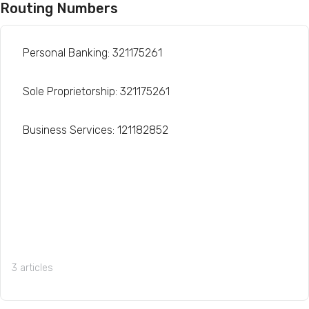
Routing Numbers
Personal Banking: 321175261
Sole Proprietorship: 321175261
Business Services: 121182852
3 articles