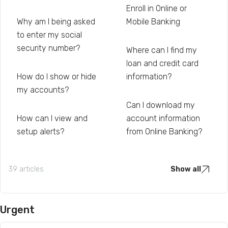
Enroll in Online or
Why am I being asked
Mobile Banking
to enter my social
security number?
Where can I find my
loan and credit card
How do I show or hide
information?
my accounts?
Can I download my
How can I view and
account information
setup alerts?
from Online Banking?
39 articles
Show all
Urgent