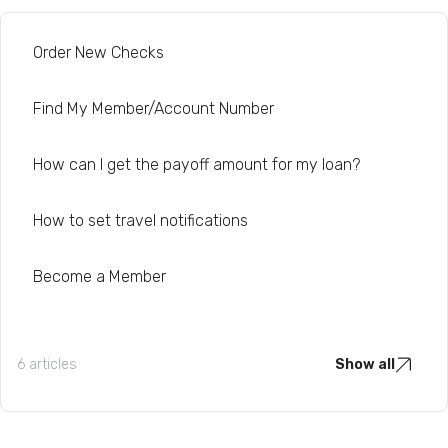
Order New Checks
Find My Member/Account Number
How can I get the payoff amount for my loan?
How to set travel notifications
Become a Member
6 articles
Show all