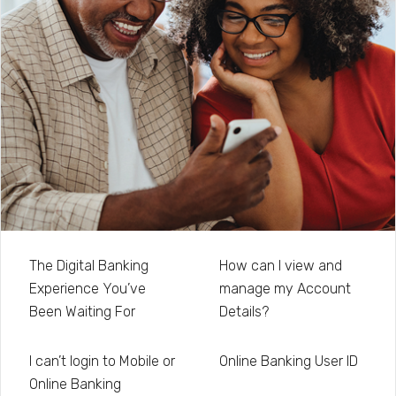
The Digital Banking
How can I view and
Experience You’ve
manage my Account
Been Waiting For
Details?
I can’t login to Mobile or
Online Banking User ID
Online Banking