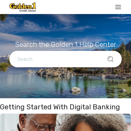
Search the Golden 1 Help Center
Getting Started With Digital Banking