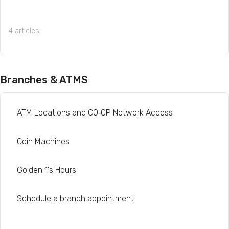
4 articles
Branches & ATMS
ATM Locations and CO‑OP Network Access
Coin Machines
Golden 1's Hours
Schedule a branch appointment