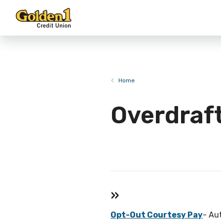
Home
Overdraf
»
Opt-Out Courtesy Pay
- Au