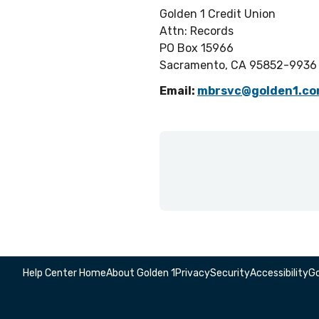
Golden 1 Credit Union
Attn: Records
PO Box 15966
Sacramento, CA 95852-9936
Email:
mbrsvc@golden1.c
Help Center Home
About Golden 1
Privacy
Security
Accessibility
Go