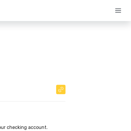
your checking account.