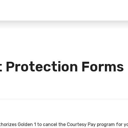
t Protection Forms
thorizes Golden 1 to cancel the Courtesy Pay program for 