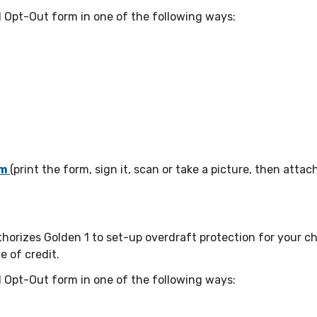
 Opt-Out form in one of the following ways:
om
(print the form, sign it, scan or take a picture, then attach
thorizes Golden 1 to set-up overdraft protection for your 
e of credit.
 Opt-Out form in one of the following ways: