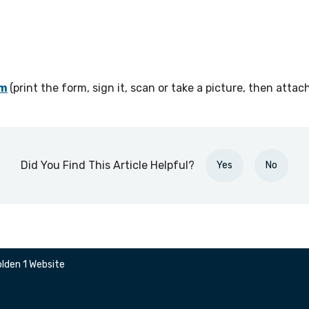
om
(
print the form, sign it, scan or take a picture, then attach
Did You Find This Article Helpful?
Yes
No
lden 1 Website