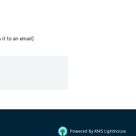
 it to an email)