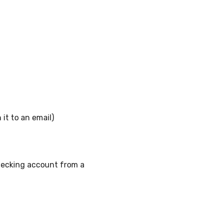
 it to an email)
checking account from a