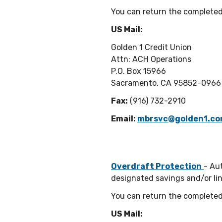
You can return the completed
US Mail:
Golden 1 Credit Union
Attn: ACH Operations
P.O. Box 15966
Sacramento, CA 95852-0966
Fax:
(916) 732-2910
Email:
mbrsvc@golden1.c
Overdraft Protection
- Au
designated savings and/or lin
You can return the completed
US Mail: