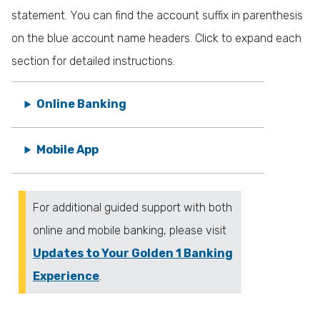
statement. You can find the account suffix in parenthesis
on the blue account name headers. Click to expand each
section for detailed instructions.
Online Banking
Mobile App
For additional guided support with both
online and mobile banking, please visit
Updates to Your Golden 1 Banking
Experience
.