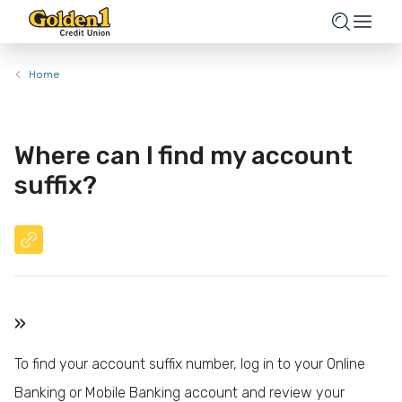
Home
Where can I find my account
suffix?
»
To find your account suffix number, log in to your Online
Banking or Mobile Banking account and review your