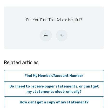
Did You Find This Article Helpful?
Yes
No
Related articles
Find My Member/Account Number
Do I need to receive paper statements, or can I get
my statements electronically?
How can I get a copy of my statement?