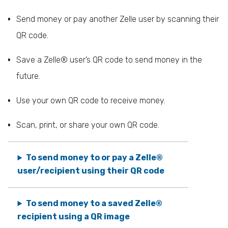
Send money or pay another Zelle user by scanning their
QR code.
Save a Zelle® user’s QR code to send money in the
future.
Use your own QR code to receive money.
Scan, print, or share your own QR code.
To send money to or pay a Zelle®
user/recipient using their QR code
To send money to a saved Zelle®
recipient using a QR image