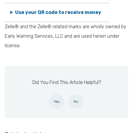
Use your QR code to receive money
Zelle® and the Zelle® related marks are wholly owned by
Early Warning Services, LLC and are used herein under
license.
Did You Find This Article Helpful?
Yes
No