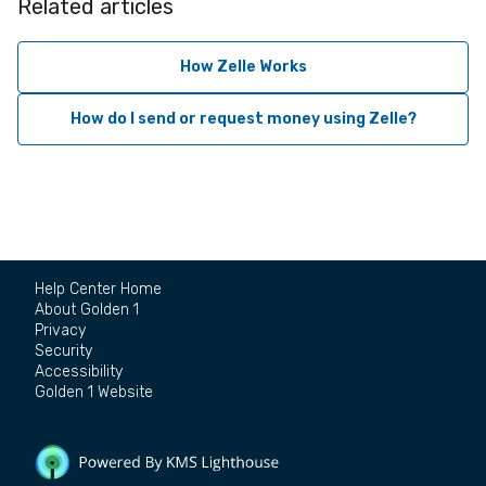
Related articles
How Zelle Works
How do I send or request money using Zelle?
Help Center Home
About Golden 1
Privacy
Security
Accessibility
Golden 1 Website