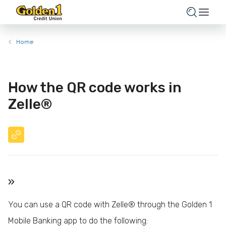
Home
How the QR code works in
Zelle®
»
You can use a QR code with Zelle® through the Golden 1
Mobile Banking app to do the following: