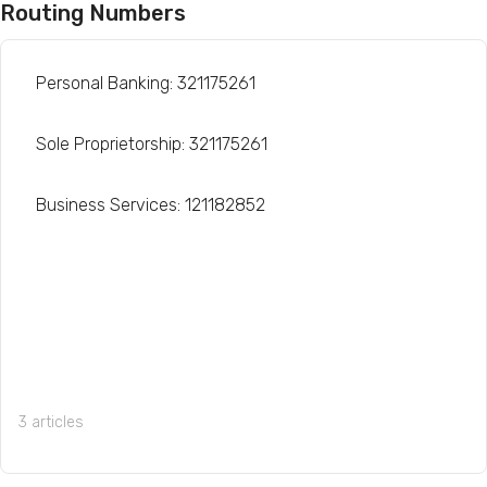
Routing Numbers
Personal Banking: 321175261
Sole Proprietorship: 321175261
Business Services: 121182852
3 articles