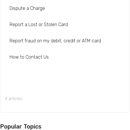
Dispute a Charge
Report a Lost or Stolen Card
Report fraud on my debit, credit or ATM card
How to Contact Us
4 articles
Popular Topics