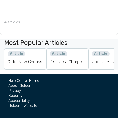
4 articles
Most Popular Articles
Article
Article
Article
Order New Checks
Dispute a Charge
Update Your 
Information
Help Center Home
About Golden 1
Privacy
Security
Accessibility
Golden 1 Website