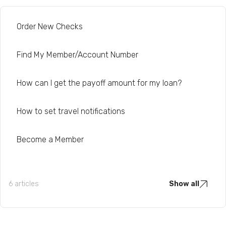
Order New Checks
Find My Member/Account Number
How can I get the payoff amount for my loan?
How to set travel notifications
Become a Member
6 articles
Show all