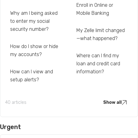
Enroll in Online or
Why am I being asked
Mobile Banking
to enter my social
security number?
My Zelle limit changed
—what happened?
How do I show or hide
my accounts?
Where can I find my
loan and credit card
How can I view and
information?
setup alerts?
40 articles
Show all
Urgent