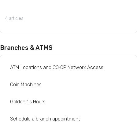
4 articles
Branches & ATMS
ATM Locations and CO‑OP Network Access
Coin Machines
Golden 1's Hours
Schedule a branch appointment