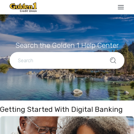
Search the Golden 1 Help Center
Getting Started With Digital Banking