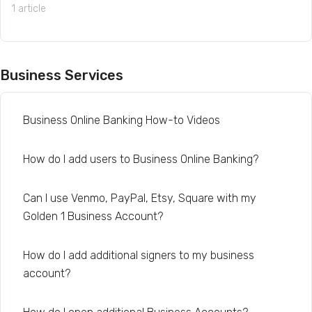
1 article
Business Services
Business Online Banking How-to Videos
How do I add users to Business Online Banking?
Can I use Venmo, PayPal, Etsy, Square with my
Golden 1 Business Account?
How do I add additional signers to my business
account?