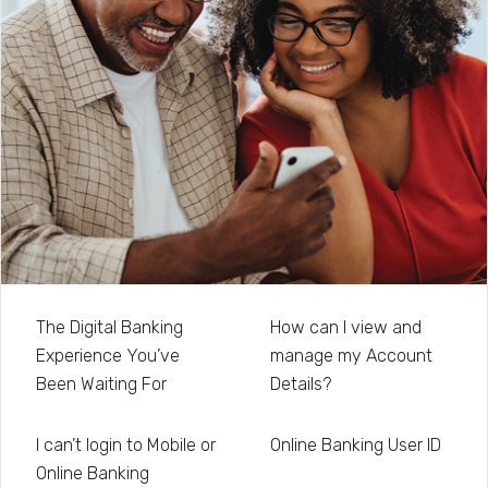
The Digital Banking
How can I view and
Experience You’ve
manage my Account
Been Waiting For
Details?
I can’t login to Mobile or
Online Banking User ID
Online Banking