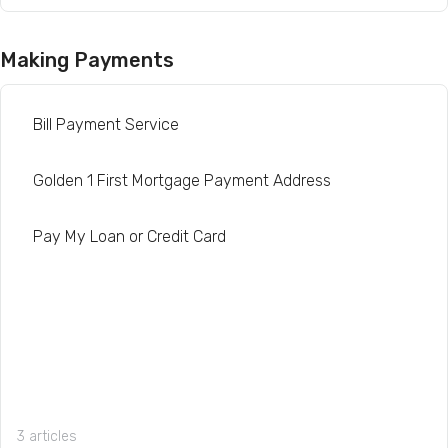
Making Payments
Bill Payment Service
Golden 1 First Mortgage Payment Address
Pay My Loan or Credit Card
3 articles