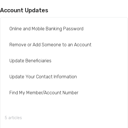
Account Updates
Online and Mobile Banking Password
Remove or Add Someone to an Account
Update Beneficiaries
Update Your Contact Information
Find My Member/Account Number
5 articles