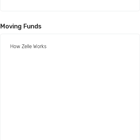
Moving Funds
How Zelle Works