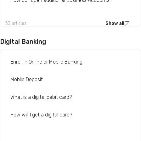
How do I open additional Business Accounts?
33 articles
Show all
Digital Banking
Enroll in Online or Mobile Banking
Mobile Deposit
What is a digital debit card?
How will I get a digital card?